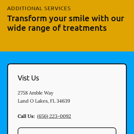
ADDITIONAL SERVICES
Transform your smile with our
wide range of treatments
Vist Us
2758 Amble Way
Land O Lakes
,
FL
34639
Call Us:
(656) 223-0092