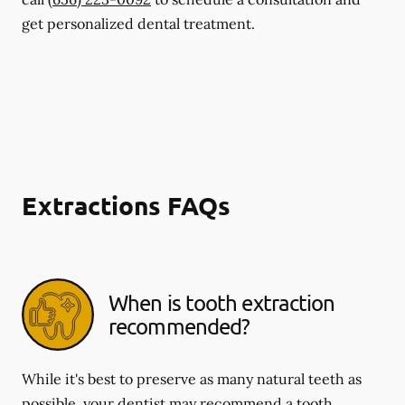
get personalized dental treatment.
Extractions FAQs
When is tooth extraction
recommended?
While it's best to preserve as many natural teeth as
possible, your dentist may recommend a tooth