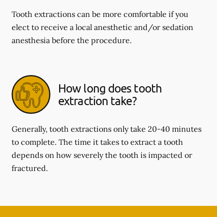
Tooth extractions can be more comfortable if you
elect to receive a local anesthetic and/or sedation
anesthesia before the procedure.
How long does tooth
extraction take?
Generally, tooth extractions only take 20-40 minutes
to complete. The time it takes to extract a tooth
depends on how severely the tooth is impacted or
fractured.