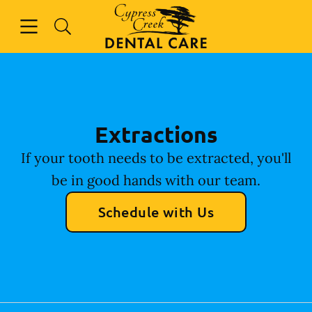
Skip to content
Open header
Open searchbar
Facebook
Instagram
Go to Home Page
Extractions
If your tooth needs to be extracted, you'll
be in good hands with our team.
Schedule with Us