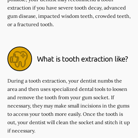
extraction if you have severe tooth decay, advanced
gum disease, impacted wisdom teeth, crowded teeth,
or a fractured tooth.
What is tooth extraction like?
During a tooth extraction, your dentist numbs the
area and then uses specialized dental tools to loosen
and remove the tooth from your gum socket. If
necessary, they may make small incisions in the gums
to access your tooth more easily. Once the tooth is
out, your dentist will clean the socket and stitch it up
if necessary.