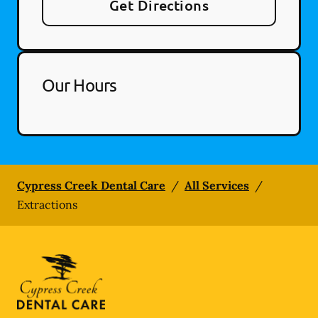
Get Directions
Our Hours
Cypress Creek Dental Care
/
All Services
/
Extractions