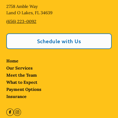
2758 Amble Way
Land O Lakes
,
FL
34639
(656) 223-0092
Schedule with Us
Home
Our Services
Meet the Team
What to Expect
Payment Options
Insurance