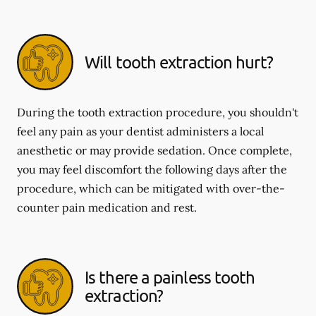
Will tooth extraction hurt?
During the tooth extraction procedure, you shouldn't
feel any pain as your dentist administers a local
anesthetic or may provide sedation. Once complete,
you may feel discomfort the following days after the
procedure, which can be mitigated with over-the-
counter pain medication and rest.
Is there a painless tooth
extraction?