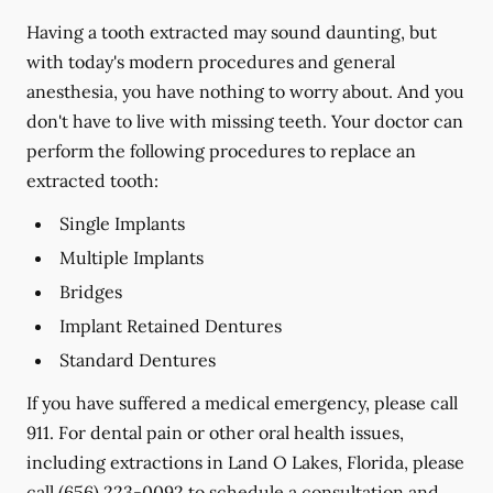
Having a tooth extracted may sound daunting, but
with today's modern procedures and general
anesthesia, you have nothing to worry about. And you
don't have to live with missing teeth. Your doctor can
perform the following procedures to replace an
extracted tooth:
Single Implants
Multiple Implants
Bridges
Implant Retained Dentures
Standard Dentures
If you have suffered a medical emergency, please call
911. For dental pain or other oral health issues,
including extractions in Land O Lakes, Florida, please
call
(656) 223-0092
to schedule a consultation and