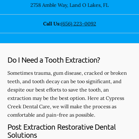
2758 Amble Way
,
Land O Lakes
,
FL
Call Us:
(656) 223-0092
Do I Need a Tooth Extraction?
Sometimes trauma, gum disease, cracked or broken
teeth, and tooth decay can be too significant, and
despite our best efforts to save the tooth, an
extraction may be the best option. Here at Cypress
Creek Dental Care, we will make the process as
comfortable and pain-free as possible.
Post Extraction Restorative Dental
Solutions